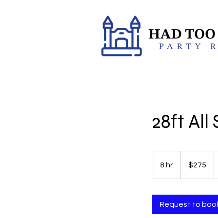
28ft Al
275
US
8 hr
8
$275
dollars
h
r
Request to boo