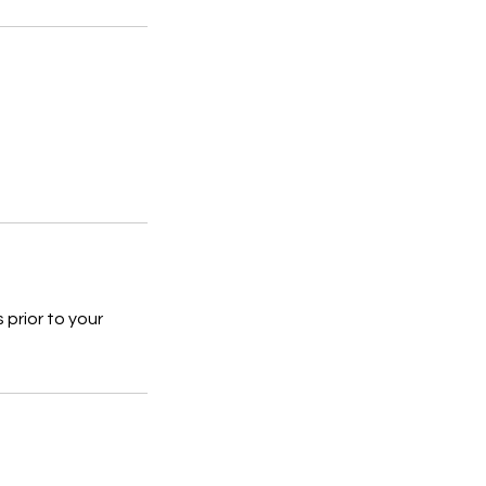
prior to your