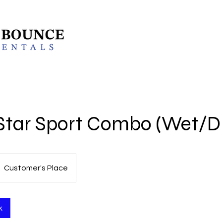
l Star Sport Combo (Wet/D
Customer's Place
k