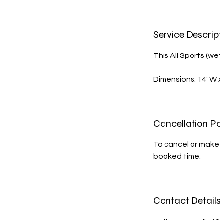
Service Descrip
This All Sports (we
Dimensions: 14' W x 
Cancellation Po
To cancel or make 
booked time.
Contact Detail