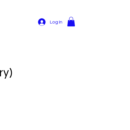
Log In
ry)