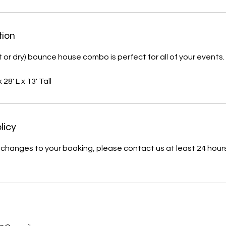
tion
t or dry) bounce house combo is perfect for all of your events.
28' L x 13' Tall
licy
changes to your booking, please contact us at least 24 hours 
s