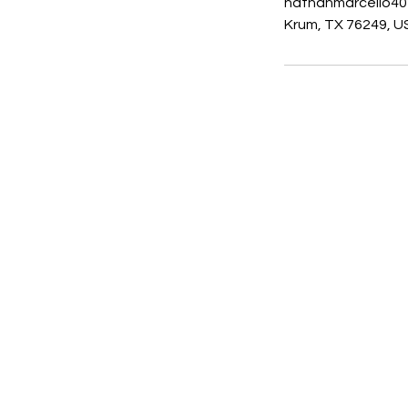
nathanmarcello4
Krum, TX 76249, U