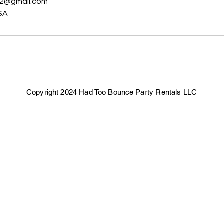
02@gmail.com
SA
Copyright 2024 Had Too Bounce Party Rentals LLC