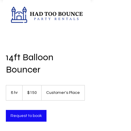
14ft Balloon
Bouncer
150
US
8 hr
8
$150
Customer's Place
dollars
h
r
Request to book