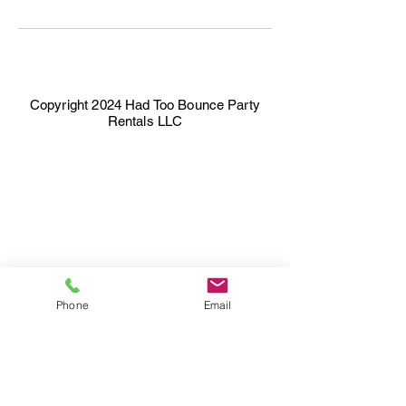
Copyright 2024 Had Too Bounce Party
Rentals LLC
Phone
Email