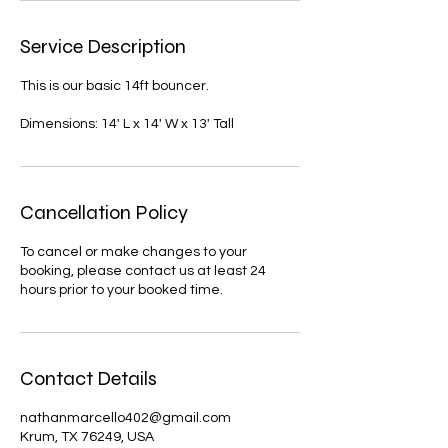
Service Description
This is our basic 14ft bouncer.
Dimensions: 14' L x 14' W x 13' Tall
Cancellation Policy
To cancel or make changes to your
booking, please contact us at least 24
hours prior to your booked time.
Contact Details
nathanmarcello402@gmail.com
Krum, TX 76249, USA